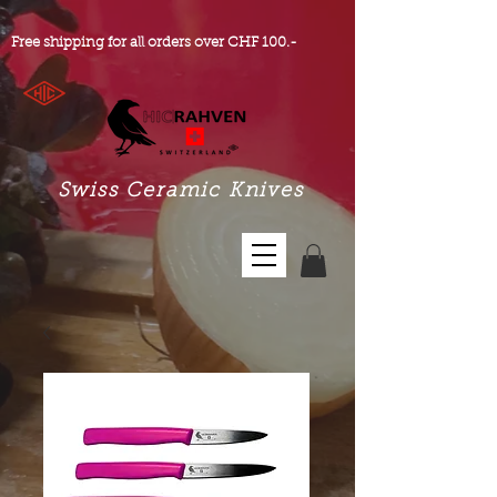
Free shipping for all orders over CHF 100.-
Swiss Ceramic Knives