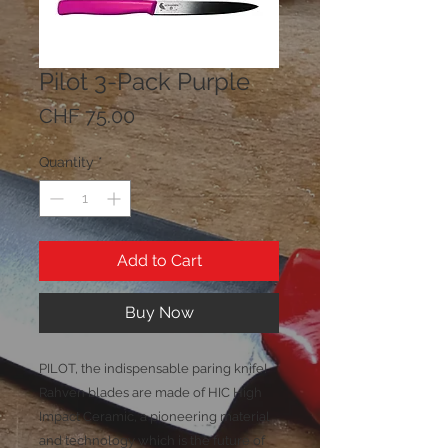
Pilot 3-Pack Purple
Price
CHF 75.00
Quantity
*
Add to Cart
Buy Now
PILOT, the indispensable paring knife!
Rahven blades are made of HIC High
Impact Ceramic, a pioneering material
and technology which is the future of