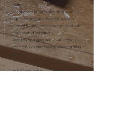
cutting.
Handles are printed one by one out of
a specific polymer material, with an
internal honeycomb structure, and with
a soft coated finishing.
Once you try cutting with a HIC blade, all
other (not-)ceramic blades will seem blunt
to you.
PRODUCT INFO
PILOT S, M et L
Tip: rounded
Blade length: 80, 100 and 120mm
Blade Color: Black
Blade Material: HIC High Impact
Ceramic
Handle length: 110mm
Subscribe to our mailing list
Handle color: Purple
Handle material: 3D printed polymer